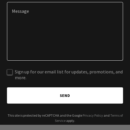
Sign up for our email list for updates, promotions, and
more.
SEND
This site is protected by reCAPTCHA and the Google
Privacy Policy
and
Terms of
Service
apply.