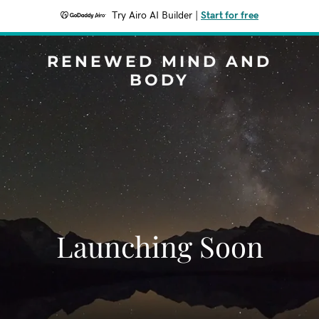
Try Airo AI Builder
|
Start for free
RENEWED MIND AND
BODY
Launching Soon