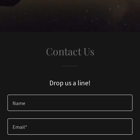
Contact Us
Drop us a line!
Name
Email*